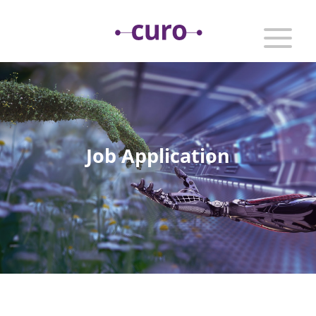
Job Application