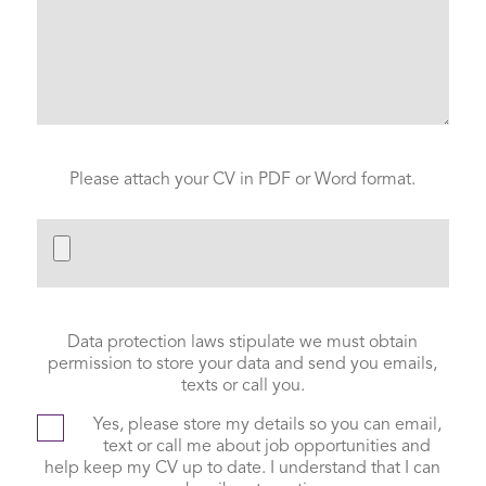
Please attach your CV in PDF or Word format.
Data protection laws stipulate we must obtain
permission to store your data and send you emails,
texts or call you.
Yes, please store my details so you can email,
text or call me about job opportunities and
help keep my CV up to date. I understand that I can