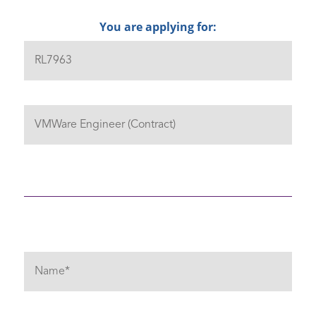
You are applying for: