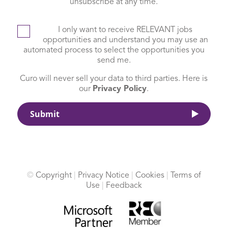
unsubscribe at any time.
I only want to receive RELEVANT jobs
opportunities and understand you may use an
automated process to select the opportunities you
send me.
Curo will never sell your data to third parties. Here is
our
Privacy Policy
.
©
Copyright
|
Privacy Notice
|
Cookies
|
Terms of
Use
|
Feedback