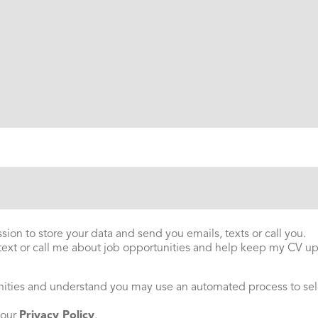
ion to store your data and send you emails, texts or call you.
 text or call me about job opportunities and help keep my CV up 
nities and understand you may use an automated process to sel
 our
Privacy Policy
.