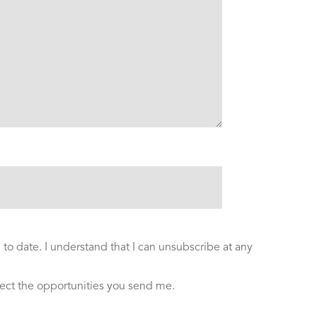
to date. I understand that I can unsubscribe at any
ect the opportunities you send me.