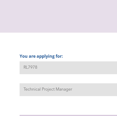
You are applying for: