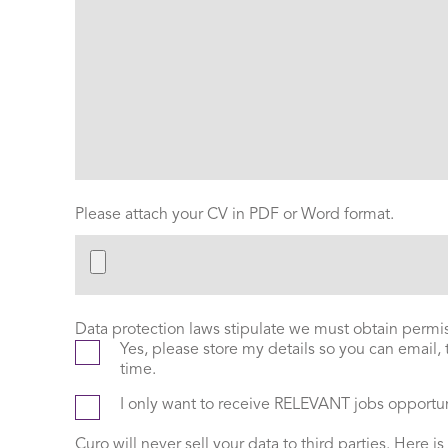
Please attach your CV in PDF or Word format.
Data protection laws stipulate we must obtain permiss
Yes, please store my details so you can email,
time.
I only want to receive RELEVANT jobs opportu
Curo will never sell your data to third parties. Here is