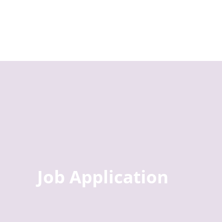
Job Application