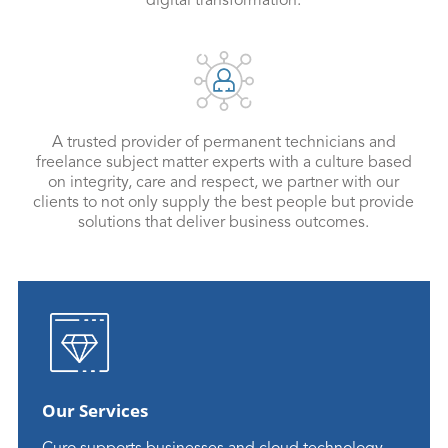
digital transformation.
A trusted provider of permanent technicians and
freelance subject matter experts with a culture based
on integrity, care and respect, we partner with our
clients to not only supply the best people but provide
solutions that deliver business outcomes.
Our Services