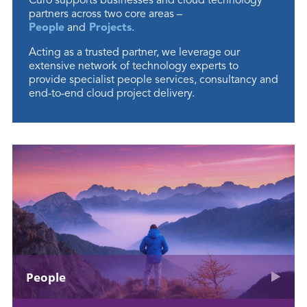
Curo supports businesses and cloud technology
partners across two core areas –
People
and
Projects
.
Acting as a trusted partner, we leverage our
extensive network of technology experts to
provide specialist people services, consultancy and
end-to-end cloud project delivery.
People