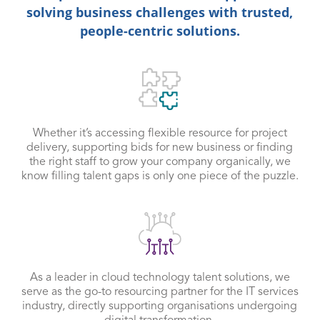
solving business challenges with trusted,
people-centric solutions.
Whether it’s accessing flexible resource for project
delivery, supporting bids for new business or finding
the right staff to grow your company organically, we
know filling talent gaps is only one piece of the puzzle.
As a leader in cloud technology talent solutions, we
serve as the go-to resourcing partner for the IT services
industry, directly supporting organisations undergoing