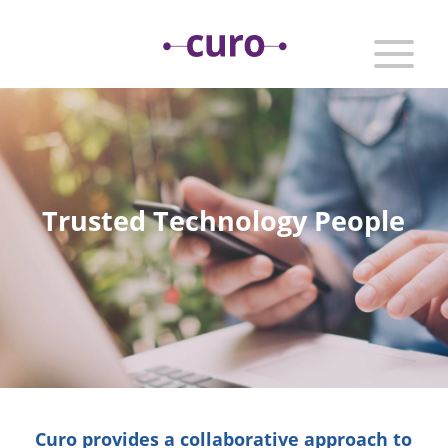
Trusted Technology People
Curo provides a collaborative approach to