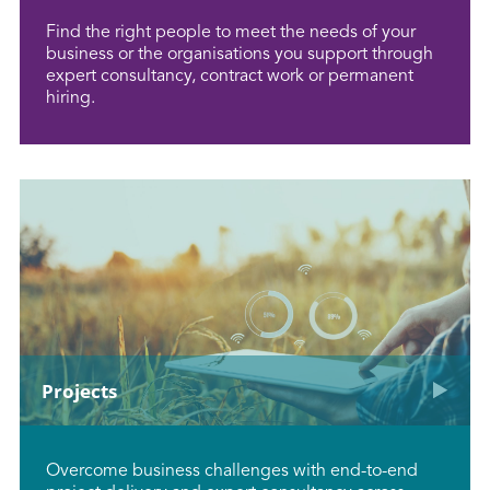
Find the right people to meet the needs of your
business or the organisations you support through
expert consultancy, contract work or permanent
hiring.
Projects
Overcome business challenges with end-to-end