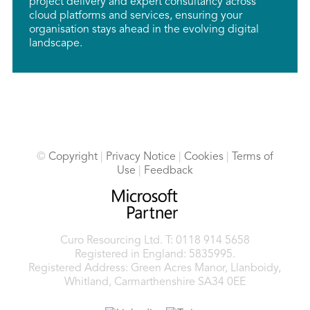
project delivery and expert consultancy across
cloud platforms and services, ensuring your
organisation stays ahead in the evolving digital
landscape.
©
Copyright
|
Privacy Notice
|
Cookies
|
Terms of
Use
|
Feedback
Curo Resourcing Ltd.
T: 0118 914 5658
Registered in England: 5835995.
Registered Address: Green Acres Manor, Llanboidy,
Whitland, Carmarthenshire SA34 0EE