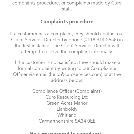
complaints procedure, or complaints made by Curo
staff.
Complaints procedure
If a customer has a complaint, they should contact our
Client Services Director by phone (0118 914 5658) in
the first instance. The Client Services Director will
attempt to resolve the complaint informally.
If the customer is not satisfied, they should make a
formal complaint by writing to our Compliance
Officer via email (
hello@curoservices.com
) or at the
address below:
Compliance Officer (Complaints)
Curo Resourcing Ltd
Green Acres Manor
Llanboidy
Whitland
Carmarthenshire SA34 0EE
How we respond to complaints