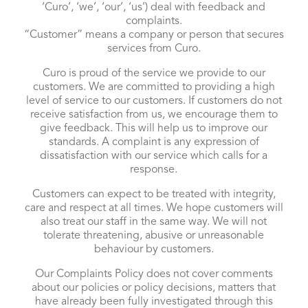
‘Curo’, ‘we’, ‘our’, ‘us’) deal with feedback and
complaints.
“Customer” means a company or person that secures
services from Curo.
Curo is proud of the service we provide to our
customers. We are committed to providing a high
level of service to our customers. If customers do not
receive satisfaction from us, we encourage them to
give feedback. This will help us to improve our
standards. A complaint is any expression of
dissatisfaction with our service which calls for a
response.
Customers can expect to be treated with integrity,
care and respect at all times. We hope customers will
also treat our staff in the same way. We will not
tolerate threatening, abusive or unreasonable
behaviour by customers.
Our Complaints Policy does not cover comments
about our policies or policy decisions, matters that
have already been fully investigated through this