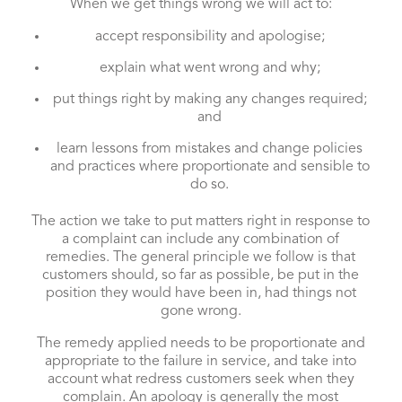
When we get things wrong we will act to:
accept responsibility and apologise;
explain what went wrong and why;
put things right by making any changes required;
and
learn lessons from mistakes and change policies
and practices where proportionate and sensible to
do so.
The action we take to put matters right in response to
a complaint can include any combination of
remedies. The general principle we follow is that
customers should, so far as possible, be put in the
position they would have been in, had things not
gone wrong.
The remedy applied needs to be proportionate and
appropriate to the failure in service, and take into
account what redress customers seek when they
complain. An apology is generally the most