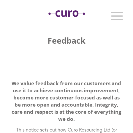
Feedback
We value feedback from our customers and
use it to achieve continuous improvement,
become more customer-focused as well as
be more open and accountable. Integrity,
care and respect is at the core of everything
we do.
This notice sets out how Curo Resourcing Ltd (or