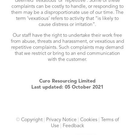
deemed ‘vexatious’ or ‘repetitive’. Some of these
complaints can be costly to handle, or responding to
them may be a disproportionate use of our time. The
term ‘vexatious’ refers to activity that “is likely to
cause distress or irritation”.
Our staff have the right to undertake their work free
from abuse, threats and harassment, or vexatious and
repetitive complaints. Such complaints may demand
that we restrict or bring to an end communication
with the customer.
Curo Resourcing Limited
Last updated: 05 October 2021
©
Copyright
|
Privacy Notice
|
Cookies
|
Terms of
Use
|
Feedback