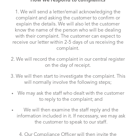
1. We will send a letter/email acknowledging the
complaint and asking the customer to confirm or
explain the details. We will also let the customer
know the name of the person who will be dealing
with their complaint. The customer can expect to
receive our letter within 2-5 days of us receiving the
complaint.
2. We will record the complaint in our central register
on the day of receipt.
3. We will then start to investigate the complaint. This
will normally involve the following steps;
We may ask the staff who dealt with the customer
to reply to the complaint; and
We will then examine the staff reply and the
information included in it. If necessary, we may ask
the customer to speak to our staff.
4. Our Compliance Officer will then invite the