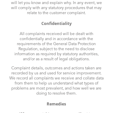
will let you know and explain why. In any event, we
will comply with any statutory procedures that may
relate to the customer complaint.
Confidentiality
All complaints received will be dealt with
confidentially and in accordance with the
requirements of the General Data Protection
Regulation, subject to the need to disclose
information as required by statutory authorities,
and/or as a result of legal obligations.
Complaint details, outcomes and actions taken are
recorded by us and used for service improvement.
We record all complaints we receive and collate data
from them to help us understand what types of
problems are most prevalent, and how well we are
doing to resolve them.
Remedies