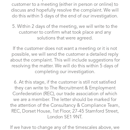
customer to a meeting (either in person or online) to
discuss and hopefully resolve the complaint. We will
do this within 5 days of the end of our investigation.
5. Within 2 days of the meeting, we will write to the
customer to confirm what took place and any
solutions that were agreed.
If the customer does not want a meeting or it is not
possible, we will send the customer a detailed reply
about the complaint. This will include suggestions for
resolving the matter. We will do this within 5 days of
completing our investigation.
6. At this stage, if the customer is still not satisfied
they can write to The Recruitment & Employment
Confederation (REC), our trade association of which
we are a member. The letter should be marked for
the attention of the Consultancy & Compliance Team,
REC, Dorset House, 1st Floor, 27-45 Stamford Street,
London SE1 9NT.
If we have to change any of the timescales above, we