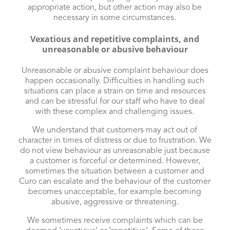
appropriate action, but other action may also be
necessary in some circumstances.
Vexatious and repetitive complaints, and
unreasonable or abusive behaviour
Unreasonable or abusive complaint behaviour does
happen occasionally. Difficulties in handling such
situations can place a strain on time and resources
and can be stressful for our staff who have to deal
with these complex and challenging issues.
We understand that customers may act out of
character in times of distress or due to frustration. We
do not view behaviour as unreasonable just because
a customer is forceful or determined. However,
sometimes the situation between a customer and
Curo can escalate and the behaviour of the customer
becomes unacceptable, for example becoming
abusive, aggressive or threatening.
We sometimes receive complaints which can be