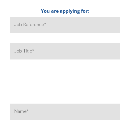
You are applying for: