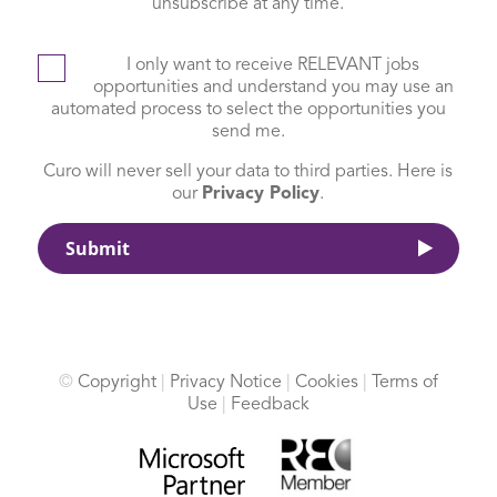
unsubscribe at any time.
I only want to receive RELEVANT jobs
opportunities and understand you may use an
automated process to select the opportunities you
send me.
Curo will never sell your data to third parties. Here is
our
Privacy Policy
.
©
Copyright
|
Privacy Notice
|
Cookies
|
Terms of
Use
|
Feedback