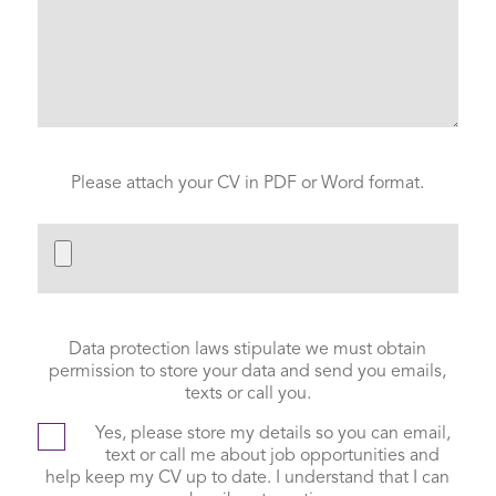
Please attach your CV in PDF or Word format.
Data protection laws stipulate we must obtain
permission to store your data and send you emails,
texts or call you.
Yes, please store my details so you can email,
text or call me about job opportunities and
help keep my CV up to date. I understand that I can