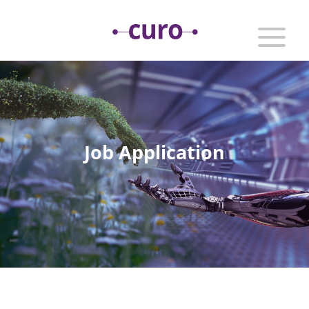
Job Application