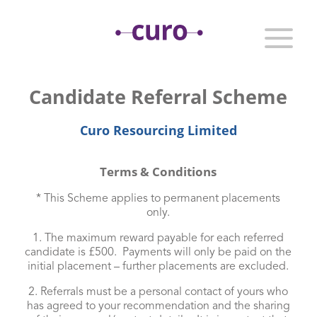
Candidate Referral Scheme
Curo Resourcing Limited
Terms & Conditions
* This Scheme applies to permanent placements
only.
1. The maximum reward payable for each referred
candidate is £500. Payments will only be paid on the
initial placement – further placements are excluded.
2. Referrals must be a personal contact of yours who
has agreed to your recommendation and the sharing