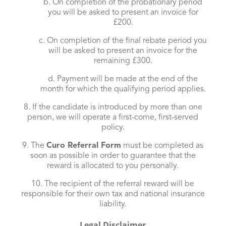
b. On completion of the probationary period
you will be asked to present an invoice for
£200.
c. On completion of the final rebate period you
will be asked to present an invoice for the
remaining £300.
d. Payment will be made at the end of the
month for which the qualifying period applies.
8. If the candidate is introduced by more than one
person, we will operate a first-come, first-served
policy.
9. The
Curo Referral Form
must be completed as
soon as possible in order to guarantee that the
reward is allocated to you personally.
10. The recipient of the referral reward will be
responsible for their own tax and national insurance
liability.
Legal Disclaimer