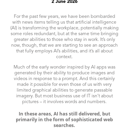
2 June 2026
For the past few years, we have been bombarded
with news items telling us that artificial intelligence
(AI) is transforming the workplace, potentially making
some roles redundant, but at the same time bringing
greater abilities to those who stay in work. It’s only
now, though, that we are starting to see an approach
that fully employs AI’s abilities, and it’s all about
context.
Much of the early wonder inspired by AI apps was
generated by their ability to produce images and
videos in response to a prompt. And this certainly
made it possible for even those of us with very
limited graphical abilities to generate passable
imagery. But most business use of IT isn’t about
pictures – it involves words and numbers.
In these areas, AI has still delivered, but
primarily in the form of sophisticated web
searches.