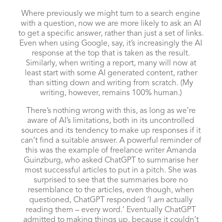
Where previously we might turn to a search engine
with a question, now we are more likely to ask an AI
to get a specific answer, rather than just a set of links.
Even when using Google, say, it’s increasingly the AI
response at the top that is taken as the result.
Similarly, when writing a report, many will now at
least start with some AI generated content, rather
than sitting down and writing from scratch. (My
writing, however, remains 100% human.)
There’s nothing wrong with this, as long as we’re
aware of AI’s limitations, both in its uncontrolled
sources and its tendency to make up responses if it
can’t find a suitable answer. A powerful reminder of
this was the example of freelance writer Amanda
Guinzburg, who asked ChatGPT to summarise her
most successful articles to put in a pitch. She was
surprised
to see that the summaries bore no
resemblance to the articles, even though, when
questioned, ChatGPT responded ‘I
am
actually
reading them – every word.’ Eventually ChatGPT
admitted to making things up, because it couldn’t