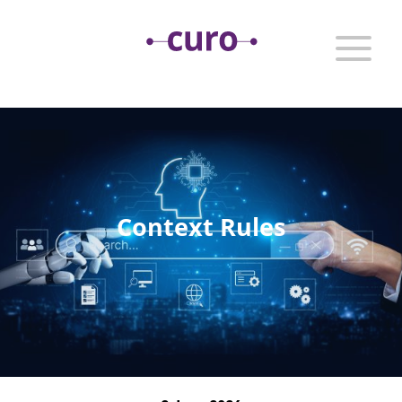
Context Rules