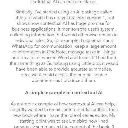
contextual AI can make mistakes.
Similarly, I’ve started using an AI package called
Littlebird
which has not yet reached version 1, but
shows how contextual AI has huge promise for
business applications. It monitors the user’s system,
collecting information that would otherwise remain in
individual silos. So, for example, I use emails and
WhatsApp for communication, keep a large amount
of information in OneNote, manage tasks in Things
and do a lot of work in Word and Excel. If I had tried
the same thing as Guinzburg using Littlebird, it would
have been able to provide accurate summaries,
because it could access the original source
documents as I produced them.
A simple example of contextual AI
As a simple example of how contextual AI can help, I
recently wanted to email some potential authors for a
new book where I have the role of series editor. My
starting point was to ask Littlebird how I had
previously summarised the content of the book. (I