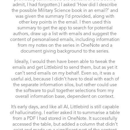
admit, I had forgotten.) I asked ‘How did I describe
the possible Military Science book in an email?’ and
was given the summary I’d provided, along with
other key points in the email. I then used this
summary to get the app to search for potential
authors, draw up a list with emails and suggest the
content of personalised emails, including information
from my notes on the series in OneNote and a
document giving background to the series.
Ideally, I would then have been able to tweak the
emails and get Littlebird to send them, but as yet it
can’t send emails on my behalf. Even so, it was a
useful aid, because I didn’t have to deal with each of
the separate information silos, but rather could use
the software to pull together selections from my
overall information base, dependent on context.
It’s early days, and like all AI, Littlebird is still capable
of hallucinating. I earlier asked it to summarise a table
from a PDF I had stored in OneNote. It successfully
accessed the table, but added a column that didn’t