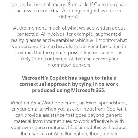
get to the original text on Substack. If Guinzburg had
access to contextual AI, things might have been
different.
At the moment, much of what we see written about
contextual AI involves, for example, augmented
reality glasses and wearables which will monitor what
you see and hear to be able to deliver information in
context. But the greater possibility for business is
likely to be contextual AI that can access your
information bunkers.
Microsoft’s Copilot has begun to take a
contextual approach by tying in to work
produced using Microsoft 365.
Whether it’s a Word document, an Excel spreadsheet,
or your emails, when you ask for input from Copilot it
can provide assistance that goes beyond generic
material from internet sites to work effectively with
your own source material. It’s claimed this will reduce
the chances of AI hallucination, though even