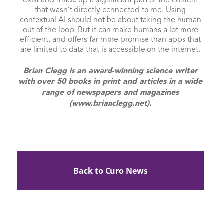
exist and made up a significant part of the content
that wasn’t directly connected to me. Using
contextual AI should not be about taking the human
out of the loop. But it can make humans a lot more
efficient, and offers far more promise than apps that
are limited to data that is accessible on the internet.
Brian Clegg is an award-winning science writer
with over 50 books in print and articles in a wide
range of newspapers and magazines
(www.brianclegg.net).
Back to Curo News