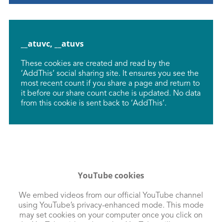
__atuvc, __atuvs
These cookies are created and read by the
‘AddThis’ social sharing site. It ensures you see the
most recent count if you share a page and return to
it before our share count cache is updated. No data
from this cookie is sent back to ‘AddThis’.
YouTube cookies
We embed videos from our official YouTube channel
using YouTube’s privacy-enhanced mode. This mode
may set cookies on your computer once you click on