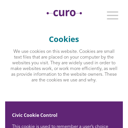
Cookies
We use cookies on this website. Cookies are small
text files that are placed on your computer by the
websites you visit. They are widely used in order to
make websites work, or work more efficiently, as well
as provide information to the website owners. These
are the cookies we use and why.
Civic Cookie Control
This cookie is used to remember a user’s choice