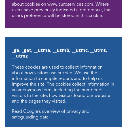
about cookies on www.curoservices.com. Where
users have previously indicated a preference, that
user’s preference will be stored in this cookie.
_ga, _gat, __utma, __utmb, __utmc, __utmt,
__utmz
These cookies are used to collect information
about how visitors use our site. We use the
information to compile reports and to help us
improve the site. The cookies collect information in
an anonymous form, including the number of
visitors to the site, how visitors found our website
and the pages they visited.
Read
Google’s overview
of privacy and
safeguarding data.