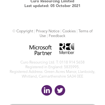
Curo Resourcing Limited
Last updated: 05 October 2021
©
Copyright
|
Privacy Notice
|
Cookies
|
Terms of
Use
|
Feedback
Curo Resourcing Ltd.
T: 0118 914 5658
Registered in England: 5835995.
Registered Address: Green Acres Manor, Llanboidy,
Whitland, Carmarthenshire SA34 0EE