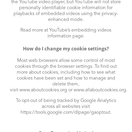
the YouTube video player, but YouTube will not store
personally identifiable cookie information for
playbacks of embedded videos using the privacy-
enhanced mode.
Read more at YouTube’s embedding videos
information page
.
How do I change my cookie settings?
Most web browsers allow some control of most
cookies through the browser settings. To find out
more about cookies, including how to see what
cookies have been set and how to manage and
delete them,
visit
www.aboutcookies.org
or
www.allaboutcookies.org
.
To opt-out of being tracked by Google Analytics
across all websites visit
https://tools.google.com/dlpage/gaoptout
.