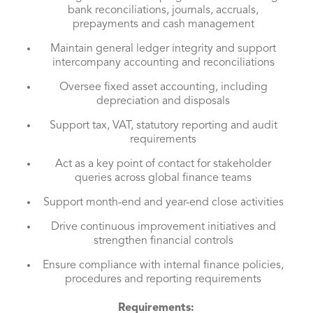
bank reconciliations, journals, accruals,
prepayments and cash management
Maintain general ledger integrity and support
intercompany accounting and reconciliations
Oversee fixed asset accounting, including
depreciation and disposals
Support tax, VAT, statutory reporting and audit
requirements
Act as a key point of contact for stakeholder
queries across global finance teams
Support month-end and year-end close activities
Drive continuous improvement initiatives and
strengthen financial controls
Ensure compliance with internal finance policies,
procedures and reporting requirements
Requirements: