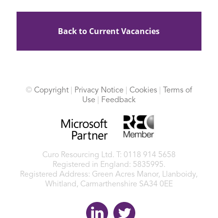
Back to Current Vacancies
©
Copyright
|
Privacy Notice
|
Cookies
|
Terms of
Use
|
Feedback
Curo Resourcing Ltd.
T: 0118 914 5658
Registered in England: 5835995.
Registered Address: Green Acres Manor, Llanboidy,
Whitland, Carmarthenshire SA34 0EE