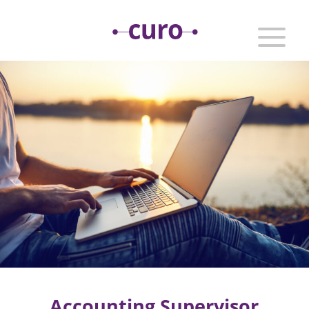
Accounting Supervisor