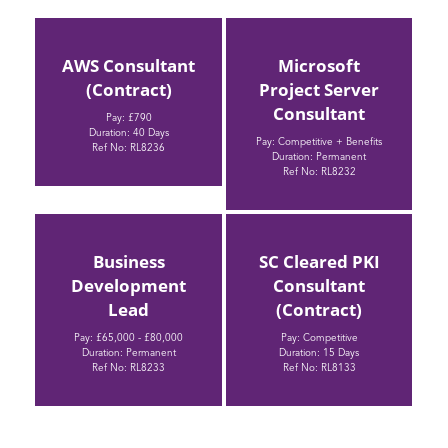
AWS Consultant
Microsoft
(Contract)
Project Server
Consultant
Pay: £790
Duration: 40 Days
Pay: Competitive + Benefits
Ref No: RL8236
Duration: Permanent
Ref No: RL8232
Business
SC Cleared PKI
Development
Consultant
Lead
(Contract)
Pay: £65,000 - £80,000
Pay: Competitive
Duration: Permanent
Duration: 15 Days
Ref No: RL8233
Ref No: RL8133