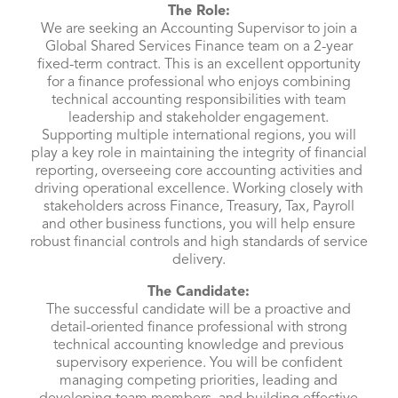
The Role:
We are seeking an Accounting Supervisor to join a
Global Shared Services Finance team on a 2-year
fixed-term contract. This is an excellent opportunity
for a finance professional who enjoys combining
technical accounting responsibilities with team
leadership and stakeholder engagement.
Supporting multiple international regions, you will
play a key role in maintaining the integrity of financial
reporting, overseeing core accounting activities and
driving operational excellence. Working closely with
stakeholders across Finance, Treasury, Tax, Payroll
and other business functions, you will help ensure
robust financial controls and high standards of service
delivery.
The Candidate:
The successful candidate will be a proactive and
detail-oriented finance professional with strong
technical accounting knowledge and previous
supervisory experience. You will be confident
managing competing priorities, leading and