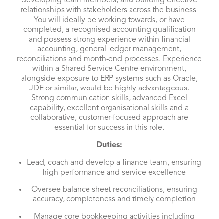
developing team members, and building effective
relationships with stakeholders across the business.
You will ideally be working towards, or have
completed, a recognised accounting qualification
and possess strong experience within financial
accounting, general ledger management,
reconciliations and month-end processes. Experience
within a Shared Service Centre environment,
alongside exposure to ERP systems such as Oracle,
JDE or similar, would be highly advantageous.
Strong communication skills, advanced Excel
capability, excellent organisational skills and a
collaborative, customer-focused approach are
essential for success in this role.
Duties:
Lead, coach and develop a finance team, ensuring
high performance and service excellence
Oversee balance sheet reconciliations, ensuring
accuracy, completeness and timely completion
Manage core bookkeeping activities including