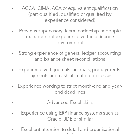
ACCA, CIMA, ACA or equivalent qualification
(part-qualified, qualified or qualified by
experience considered)
Previous supervisory, team leadership or people
management experience within a finance
environment
Strong experience of general ledger accounting
and balance sheet reconciliations
Experience with journals, accruals, prepayments,
payments and cash allocation processes
Experience working to strict month-end and year-
end deadlines
Advanced Excel skills
Experience using ERP finance systems such as
Oracle, JDE or similar
Excellent attention to detail and organisational