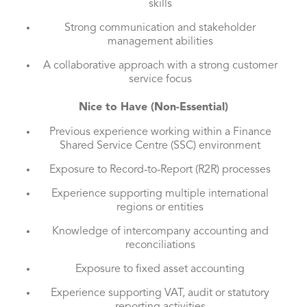
skills
Strong communication and stakeholder
management abilities
A collaborative approach with a strong customer
service focus
Nice to Have (Non-Essential)
Previous experience working within a Finance
Shared Service Centre (SSC) environment
Exposure to Record-to-Report (R2R) processes
Experience supporting multiple international
regions or entities
Knowledge of intercompany accounting and
reconciliations
Exposure to fixed asset accounting
Experience supporting VAT, audit or statutory