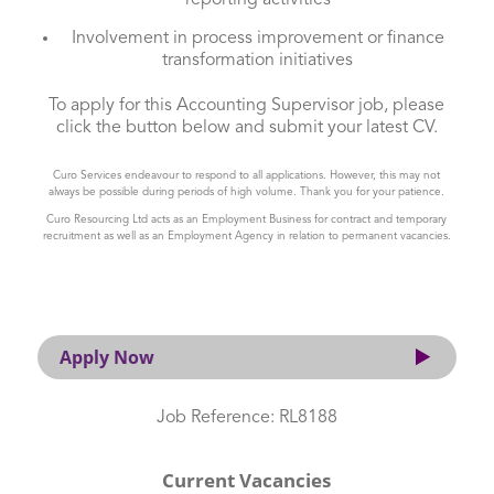
reporting activities
Involvement in process improvement or finance
transformation initiatives
To apply for this Accounting Supervisor job, please
click the button below and submit your latest CV.
Curo Services endeavour to respond to all applications. However, this may not
always be possible during periods of high volume. Thank you for your patience.
Curo Resourcing Ltd acts as an Employment Business for contract and temporary
recruitment as well as an Employment Agency in relation to permanent vacancies.
Apply Now
Job Reference: RL8188
Current Vacancies