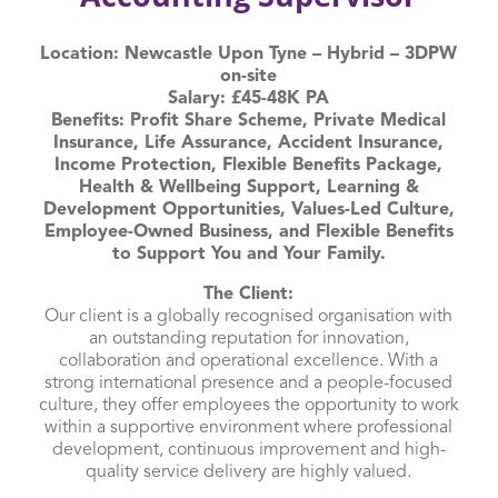
Location: Newcastle Upon Tyne – Hybrid – 3DPW
on-site
Salary: £45-48K PA
Benefits: Profit Share Scheme, Private Medical
Insurance, Life Assurance, Accident Insurance,
Income Protection, Flexible Benefits Package,
Health & Wellbeing Support, Learning &
Development Opportunities, Values-Led Culture,
Employee-Owned Business, and Flexible Benefits
to Support You and Your Family.
The Client:
Our client is a globally recognised organisation with
an outstanding reputation for innovation,
collaboration and operational excellence. With a
strong international presence and a people-focused
culture, they offer employees the opportunity to work
within a supportive environment where professional
development, continuous improvement and high-
quality service delivery are highly valued.