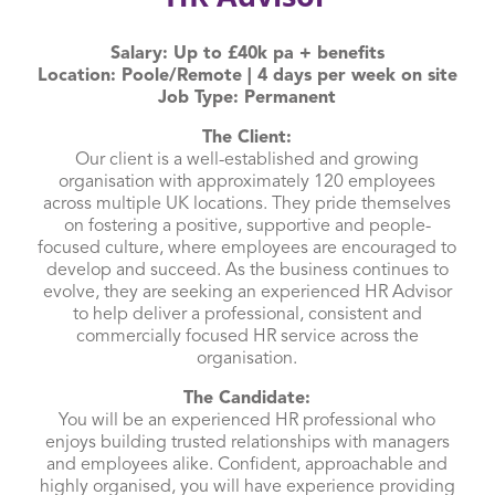
Salary: Up to £40k pa + benefits
Location: Poole/Remote | 4 days per week on site
Job Type: Permanent
The Client:
Our client is a well-established and growing
organisation with approximately 120 employees
across multiple UK locations. They pride themselves
on fostering a positive, supportive and people-
focused culture, where employees are encouraged to
develop and succeed. As the business continues to
evolve, they are seeking an experienced HR Advisor
to help deliver a professional, consistent and
commercially focused HR service across the
organisation.
The Candidate:
You will be an experienced HR professional who
enjoys building trusted relationships with managers
and employees alike. Confident, approachable and
highly organised, you will have experience providing