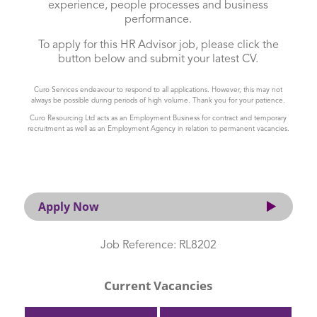
experience, people processes and business
performance.
To apply for this HR Advisor job, please click the
button below and submit your latest CV.
Curo Services endeavour to respond to all applications. However, this may not
always be possible during periods of high volume. Thank you for your patience.
Curo Resourcing Ltd acts as an Employment Business for contract and temporary
recruitment as well as an Employment Agency in relation to permanent vacancies.
Apply Now
Job Reference: RL8202
Current Vacancies