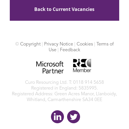
Back to Current Vacancies
©
Copyright
|
Privacy Notice
|
Cookies
|
Terms of
Use
|
Feedback
Curo Resourcing Ltd.
T: 0118 914 5658
Registered in England: 5835995.
Registered Address: Green Acres Manor, Llanboidy,
Whitland, Carmarthenshire SA34 0EE