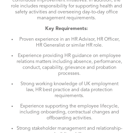
continuous improvement initiatives. In addition, the
role includes responsibility for supporting health and
safety activities and overseeing day-to-day office
management requirements.
Key Requirements:
Proven experience in an HR Advisor, HR Officer,
HR Generalist or similar HR role.
Experience providing HR guidance on employee
relations matters including absence, performance,
conduct, capability, grievance and probation
processes.
Strong working knowledge of UK employment
law, HR best practice and data protection
requirements.
Experience supporting the employee lifecycle,
including onboarding, contractual changes and
offboarding activities.
Strong stakeholder management and relationship-