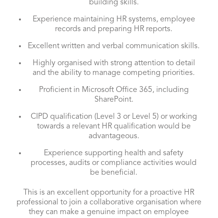
building skills.
Experience maintaining HR systems, employee
records and preparing HR reports.
Excellent written and verbal communication skills.
Highly organised with strong attention to detail
and the ability to manage competing priorities.
Proficient in Microsoft Office 365, including
SharePoint.
CIPD qualification (Level 3 or Level 5) or working
towards a relevant HR qualification would be
advantageous.
Experience supporting health and safety
processes, audits or compliance activities would
be beneficial.
This is an excellent opportunity for a proactive HR
professional to join a collaborative organisation where
they can make a genuine impact on employee