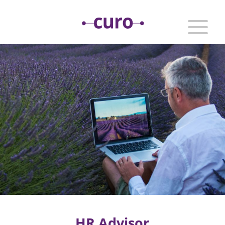
HR Advisor