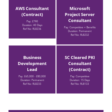
AWS Consultant
Microsoft
(Contract)
Project Server
Consultant
Pay: £790
Duration: 40 Days
Pay: Competitive + Benefits
Ref No: RL8236
Duration: Permanent
Ref No: RL8232
Business
SC Cleared PKI
Development
Consultant
Lead
(Contract)
Pay: £65,000 - £80,000
Pay: Competitive
Duration: Permanent
Duration: 15 Days
Ref No: RL8233
Ref No: RL8133