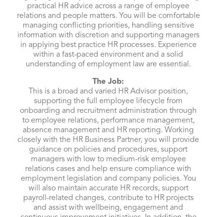
practical HR advice across a range of employee
relations and people matters. You will be comfortable
managing conflicting priorities, handling sensitive
information with discretion and supporting managers
in applying best practice HR processes. Experience
within a fast-paced environment and a solid
understanding of employment law are essential.
The Job:
This is a broad and varied HR Advisor position,
supporting the full employee lifecycle from
onboarding and recruitment administration through
to employee relations, performance management,
absence management and HR reporting. Working
closely with the HR Business Partner, you will provide
guidance on policies and procedures, support
managers with low to medium-risk employee
relations cases and help ensure compliance with
employment legislation and company policies. You
will also maintain accurate HR records, support
payroll-related changes, contribute to HR projects
and assist with wellbeing, engagement and