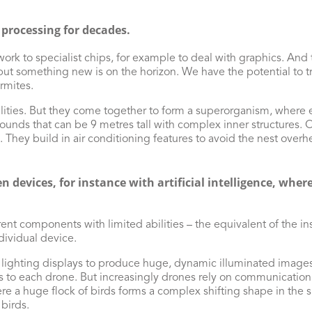
 processing for decades.
rk to specialist chips, for example to deal with graphics. And
ut something new is on the horizon. We have the potential to t
rmites.
ilities. But they come together to form a superorganism, where 
ounds that can be 9 metres tall with complex inner structures. O
. They build in air conditioning features to avoid the nest over
 devices, for instance with artificial intelligence, whe
rent components with limited abilities – the equivalent of the in
ndividual device.
lighting displays to produce huge, dynamic illuminated images i
s to each drone. But increasingly drones rely on communication 
e a huge flock of birds forms a complex shifting shape in the sky 
birds.