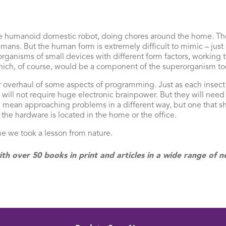
f the humanoid domestic robot, doing chores around the home. T
ans. But the human form is extremely difficult to mimic – just
rganisms of small devices with different form factors, working t
hich, of course, would be a component of the superorganism too
r overhaul of some aspects of programming. Just as each insect 
ll not require huge electronic brainpower. But they will need
ll mean approaching problems in a different way, but one that sh
 the hardware is located in the home or the office.
ime we took a lesson from nature.
ith over 50 books in print and articles in a wide range o