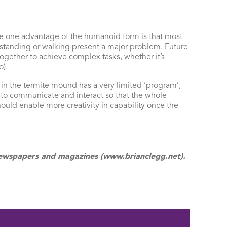
he one advantage of the humanoid form is that most
 standing or walking present a major problem. Future
ogether to achieve complex tasks, whether it’s
).
in the termite mound has a very limited ‘program’,
 to communicate and interact so that the whole
ould enable more creativity in capability once the
f newspapers and magazines (www.brianclegg.net).