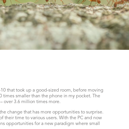
m-10 that took up a good-sized room, before moving
 times smaller than the phone in my pocket. The
– over 3.6 million times more.
o the change that has more opportunities to surprise.
 their time to various users. With the PC and now
ens opportunities for a new paradigm where small