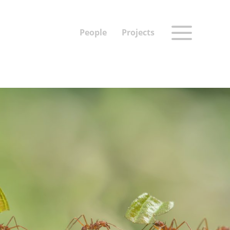
People
Projects