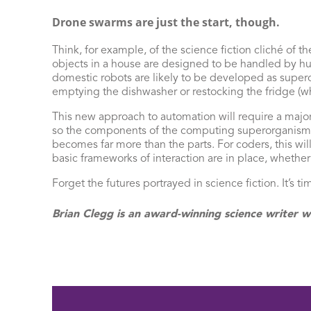
Drone swarms are just the start, though.
Think, for example, of the science fiction cliché o
objects in a house are designed to be handled by hum
domestic robots are likely to be developed as supero
emptying the dishwasher or restocking the fridge (w
This new approach to automation will require a majo
so the components of the computing superorganism wi
becomes far more than the parts. For coders, this wi
basic frameworks of interaction are in place, whether
Forget the futures portrayed in science fiction. It’s t
Brian Clegg is an award-winning science writer w