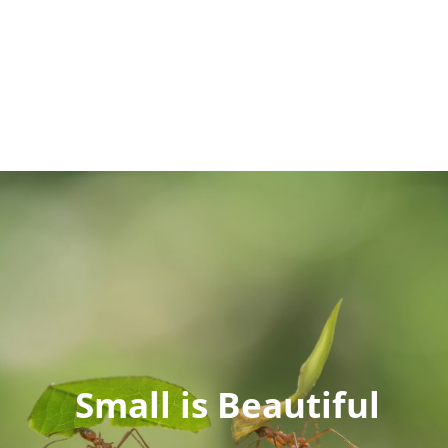
Small is Beautiful