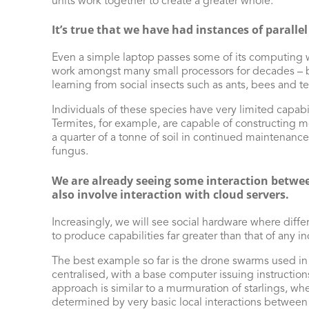
units work together to create a greater whole.
It’s true that we have had instances of parallel
Even a simple laptop passes some of its computing wo
work amongst many small processors for decades – b
learning from social insects such as ants, bees and te
Individuals of these species have very limited capab
Termites, for example, are capable of constructing m
a quarter of a tonne of soil in continued maintenance
fungus.
We are already seeing some interaction between
also involve interaction with cloud servers.
Increasingly, we will see social hardware where diffe
to produce capabilities far greater than that of any i
The best example so far is the drone swarms used in 
centralised, with a base computer issuing instruction
approach is similar to a murmuration of starlings, wher
determined by very basic local interactions between 