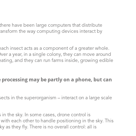
 there have been large computers that distribute
ransform the way computing devices interact by
each insect acts as a component of a greater whole.
ver a year, in a single colony, they can move around
heating, and they can run farms inside, growing edible
re processing may be partly on a phone, but can
sects in the superorganism – interact on a large scale
n the sky. In some cases, drone control is
with each other to handle positioning in the sky. This
as they fly. There is no overall control: all is