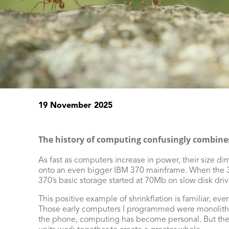
19 November 2025
The history of computing confusingly combine
As fast as computers increase in power, their size 
onto an even bigger IBM 370 mainframe. When the 37
370’s basic storage started at 70Mb on slow disk dri
This positive example of shrinkflation is familiar, ev
Those early computers I programmed were monolithic 
the phone, computing has become personal. But the 