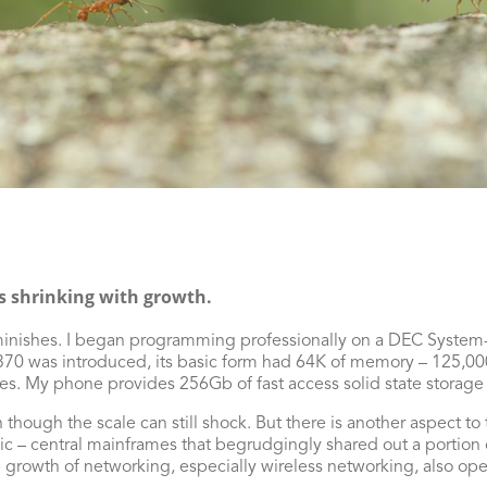
s shrinking with growth.
diminishes. I began programming professionally on a DEC Syste
0 was introduced, its basic form had 64K of memory – 125,000
ves. My phone provides 256Gb of fast access solid state storage 
en though the scale can still shock. But there is another aspect t
– central mainframes that begrudgingly shared out a portion of
growth of networking, especially wireless networking, also op