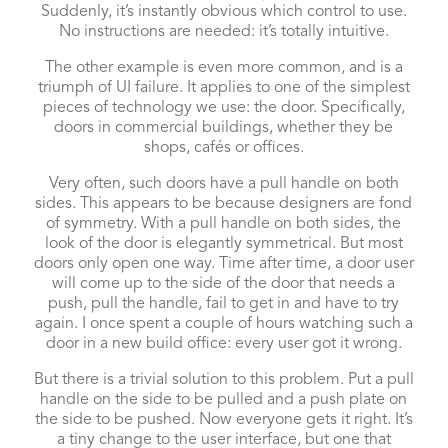
Suddenly, it’s instantly obvious which control to use.
No instructions are needed: it’s totally intuitive.
The other example is even more common, and is a
triumph of UI failure. It applies to one of the simplest
pieces of technology we use: the door. Specifically,
doors in commercial buildings, whether they be
shops, cafés or offices.
Very often, such doors have a pull handle on both
sides. This appears to be because designers are fond
of symmetry. With a pull handle on both sides, the
look of the door is elegantly symmetrical. But most
doors only open one way. Time after time, a door user
will come up to the side of the door that needs a
push, pull the handle, fail to get in and have to try
again. I once spent a couple of hours watching such a
door in a new build office: every user got it wrong.
But there is a trivial solution to this problem. Put a pull
handle on the side to be pulled and a push plate on
the side to be pushed. Now everyone gets it right. It’s
a tiny change to the user interface, but one that