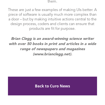
them.
These are just a few examples of making UIs better. A
piece of software is usually much more complex than
a door – but by making intuitive actions central to the
design process, coders and clients can ensure that
products are fit for purpose.
Brian Clegg is an award-winning science writer
with over 50 books in print and articles in a wide
range of newspapers and magazines
(www.brianclegg.net).
Back to Curo News