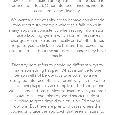
how to start an action (though at least it’s possible to
reduce the effect). Other interface concerns include
consistency and diversity.
We want a piece of software to behave consistently
throughout. An example where this falls down in
many apps is inconsistency when saving information.
I use a booking system which sometimes saves
changes you make automatically and at other times
requires you to click a Save button. This leaves the
user uncertain about the status of a change they have
made.
Diversity here refers to providing different ways to
make something happen. What’s intuitive to one
person will not be obvious to another, so a well-
designed interface offers different ways to make the
same thing happen. An example of this being done
well is copy and paste. Most software gives you three
ways to achieve this: keyboard shortcuts, right
clicking to get a drop down or using Edit menu
options. But there are plenty of cases where the
coders only take the approach that seems natural to