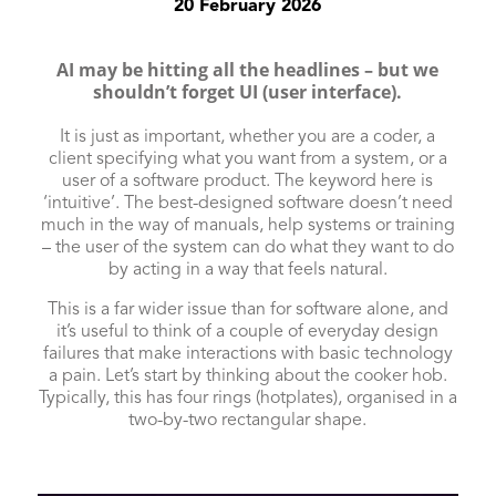
20 February 2026
AI may be hitting all the headlines – but we
shouldn’t forget UI (user interface).
It is just as important, whether you are a coder, a
client specifying what you want from a system, or a
user of a software product. The keyword here is
‘intuitive’. The best-designed software doesn’t need
much in the way of manuals, help systems or training
– the user of the system can do what they want to do
by acting in a way that feels natural.
This is a far wider issue than for software alone, and
it’s useful to think of a couple of everyday design
failures that make interactions with basic technology
a pain. Let’s start by thinking about the cooker hob.
Typically, this has four rings (hotplates), organised in a
two-by-two rectangular shape.