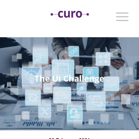
The UI Challenge