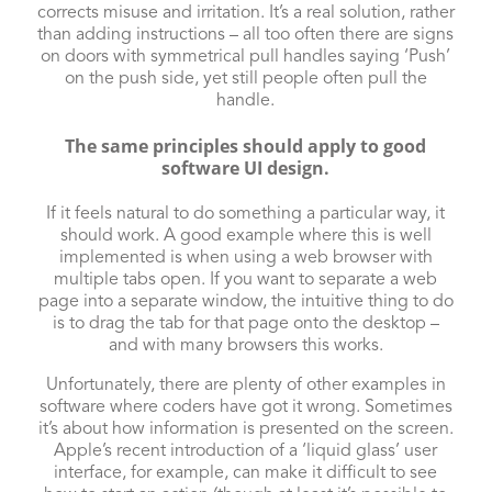
corrects misuse and irritation. It’s a real solution, rather
than adding instructions – all too often there are signs
on doors with symmetrical pull handles saying ‘Push’
on the push side, yet still people often pull the
handle.
The same principles should apply to good
software UI design.
If it feels natural to do something a particular way, it
should work. A good example where this is well
implemented is when using a web browser with
multiple tabs open. If you want to separate a web
page into a separate window, the intuitive thing to do
is to drag the tab for that page onto the desktop –
and with many browsers this works.
Unfortunately, there are plenty of other examples in
software where coders have got it wrong. Sometimes
it’s about how information is presented on the screen.
Apple’s recent introduction of a ‘liquid glass’ user
interface, for example, can make it difficult to see