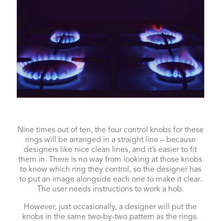
Nine times out of ten, the four control knobs for these
rings will be arranged in a straight line – because
designers like nice clean lines, and it’s easier to fit
them in. There is no way from looking at those knobs
to know which ring they control, so the designer has
to put an image alongside each one to make it clear.
The user needs instructions to work a hob.
However, just occasionally, a designer will put the
knobs in the same two-by-two pattern as the rings.